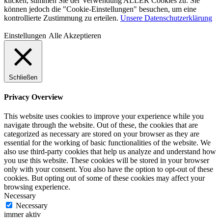
klicken, stimmen Sie der Verwendung ALLER Cookies zu. Sie
können jedoch die "Cookie-Einstellungen" besuchen, um eine
kontrollierte Zustimmung zu erteilen.
Unsere Datenschutzerklärung
Einstellungen
Alle Akzeptieren
Schließen
Privacy Overview
This website uses cookies to improve your experience while you
navigate through the website. Out of these, the cookies that are
categorized as necessary are stored on your browser as they are
essential for the working of basic functionalities of the website. We
also use third-party cookies that help us analyze and understand how
you use this website. These cookies will be stored in your browser
only with your consent. You also have the option to opt-out of these
cookies. But opting out of some of these cookies may affect your
browsing experience.
Necessary
Necessary
immer aktiv