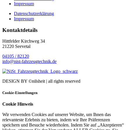
Impressum
Datenschutzerklärung
Impressum
Kontaktdetails
Hittfelder Kirchweg 34
21220 Seevetal
04105 / 82120
info@nist-fahrzeugtechnik.de
DESIGN BY ©nilsheit | all rights reserved
Cookie-Einstellungen
Cookie Hinweis
Wir verwenden Cookies auf unserer Website, um Ihnen das
relevanteste Erlebnis zu bieten, indem wir Ihre Präferenzen
speichern und Besuche wiederholen. Indem Sie auf „Akzeptieren“