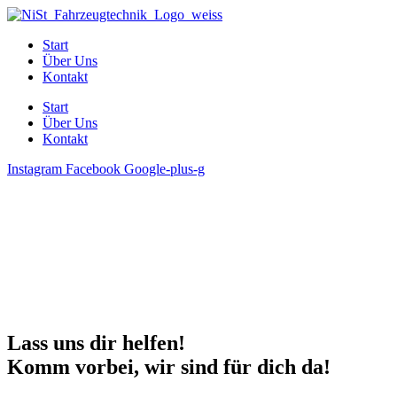
Start
Über Uns
Kontakt
Start
Über Uns
Kontakt
Instagram
Facebook
Google-plus-g
Lass uns dir helfen!
Komm vorbei, wir sind für dich da!