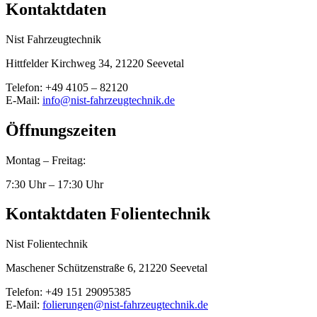
Kontaktdaten
Nist Fahrzeugtechnik
Hittfelder Kirchweg 34, 21220 Seevetal
Telefon: +49 4105 – 82120
E-Mail:
info@nist-fahrzeugtechnik.de
Öffnungszeiten
Montag – Freitag:
7:30 Uhr – 17:30 Uhr
Kontaktdaten Folientechnik
Nist Folientechnik
Maschener Schützenstraße 6, 21220 Seevetal
Telefon: +49 151 29095385
E-Mail:
folierungen@nist-fahrzeugtechnik.de