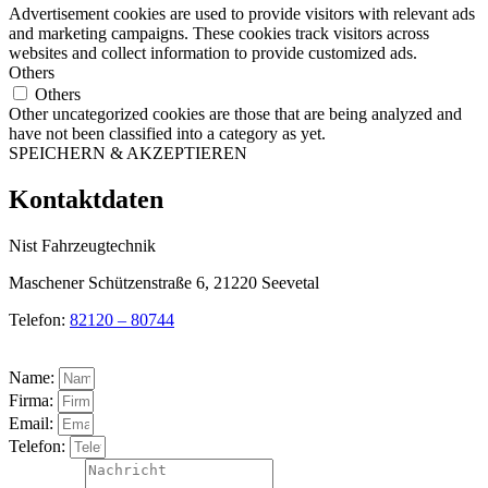
Advertisement cookies are used to provide visitors with relevant ads
and marketing campaigns. These cookies track visitors across
websites and collect information to provide customized ads.
Others
Others
Other uncategorized cookies are those that are being analyzed and
have not been classified into a category as yet.
SPEICHERN & AKZEPTIEREN
Kontaktdaten
Nist Fahrzeugtechnik
Maschener Schützenstraße 6, 21220 Seevetal
Telefon:
82120 – 80744
Name:
Firma:
Email:
Telefon: