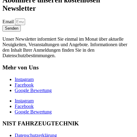
Abonniere unseren kostenlosen
Newsletter
Email
Senden
Unser Newsletter informiert Sie einmal im Monat über aktuelle
Neuigkeiten, Veranstaltungen und Angebote. Informationen über
den Inhalt Ihrer Anmeldungen finden Sie in den
Datenschutzbestimmungen.
Mehr von Uns
Instagram
Facebook
Google Bewertung
Instagram
Facebook
Google Bewertung
NIST FAHRZEUGTECHNIK
Datenschutzerklärung