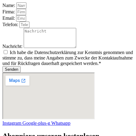
Name:
Firma:
Email:
Telefon:
Nachricht:
Ich habe die Datenschutzerklärung zur Kenntnis genommen und
stimme zu, dass meine Angaben zum Zwecke der Kontaktaufnahme
und für Rückfragen dauerhaft gespeichert werden.*
Senden
Instagram
Google-plus-g
Whatsapp