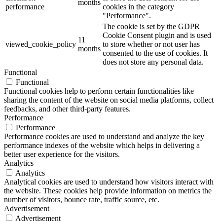
months
performance
cookies in the category
"Performance".
The cookie is set by the GDPR
Cookie Consent plugin and is used
11
viewed_cookie_policy
to store whether or not user has
months
consented to the use of cookies. It
does not store any personal data.
Functional
Functional
Functional cookies help to perform certain functionalities like
sharing the content of the website on social media platforms, collect
feedbacks, and other third-party features.
Performance
Performance
Performance cookies are used to understand and analyze the key
performance indexes of the website which helps in delivering a
better user experience for the visitors.
Analytics
Analytics
Analytical cookies are used to understand how visitors interact with
the website. These cookies help provide information on metrics the
number of visitors, bounce rate, traffic source, etc.
Advertisement
Advertisement