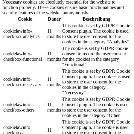
Necessary cookies are absolutely essential for the website to
function properly. These cookies ensure basic functionalities and
security features of the website, anonymously.
Cookie
Dauer
Beschreibung
This cookie is set by GDPR Cookie
cookielawinfo-
11
Consent plugin. The cookie is used
checkbox-analytics
months
to store the user consent for the
cookies in the category "Analytics".
The cookie is set by GDPR cookie
cookielawinfo-
11
consent to record the user consent
checkbox-functional
months
for the cookies in the category
"Functional".
This cookie is set by GDPR Cookie
Consent plugin. The cookies is used
cookielawinfo-
11
to store the user consent for the
checkbox-necessary
months
cookies in the category
"Necessary".
This cookie is set by GDPR Cookie
cookielawinfo-
11
Consent plugin. The cookie is used
checkbox-others
months
to store the user consent for the
cookies in the category "Other.
This cookie is set by GDPR Cookie
cookielawinfo-
Consent plugin. The cookie is used
11
checkbox-
to store the user consent for the